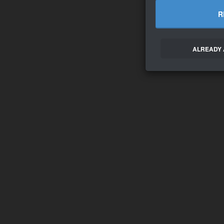
R
ALREADY 