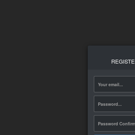
REGISTE